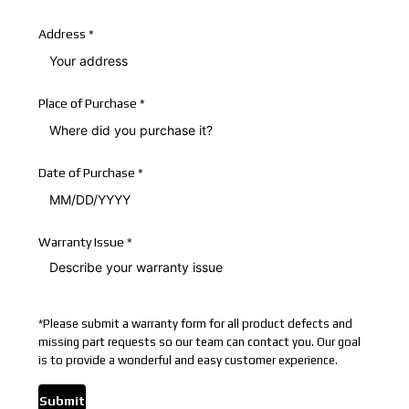
Address
*
Place of Purchase
*
Date of Purchase
*
Warranty Issue
*
*
Please submit a warranty form for all product defects and
missing part requests so our team can contact you. Our goal
is to provide a wonderful and easy customer experience.
Submit