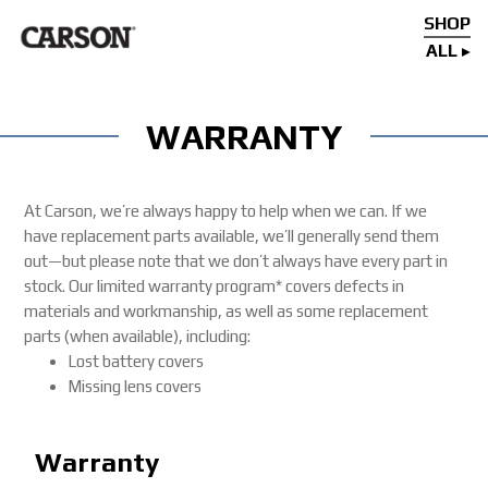
SHOP
ALL
WARRANTY
At Carson, we’re always happy to help when we can. If we
have replacement parts available, we’ll generally send them
out—but please note that we don’t always have every part in
stock. Our limited warranty program* covers defects in
materials and workmanship, as well as some replacement
parts (when available), including:
Lost battery covers
Missing lens covers
Warranty