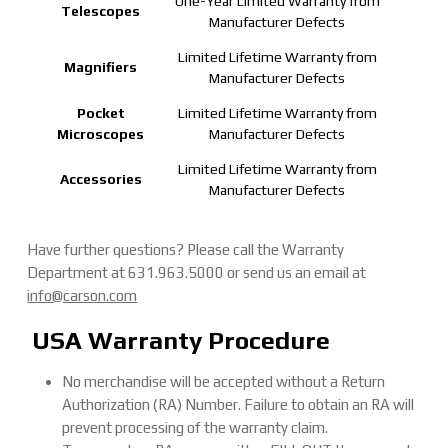
One-Year Limited Warranty from
Telescopes
Manufacturer Defects
Limited Lifetime Warranty from
Magnifiers
Manufacturer Defects
Pocket
Limited Lifetime Warranty from
Microscopes
Manufacturer Defects
Limited Lifetime Warranty from
Accessories
Manufacturer Defects
Have further questions? Please call the Warranty
Department at 631.963.5000 or send us an email at
info@carson.com
USA Warranty Procedure
No merchandise will be accepted without a Return
Authorization (RA) Number. Failure to obtain an RA will
prevent processing of the warranty claim.