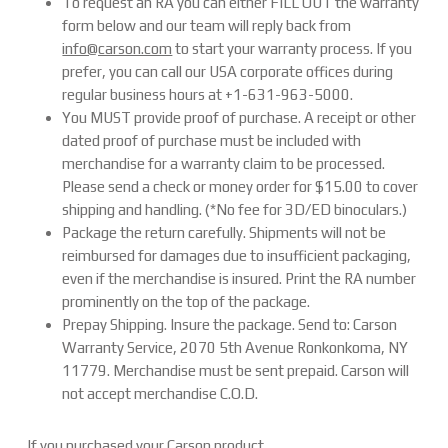
To request an RA you can either FILL OUT the warranty
form below and our team will reply back from
info@carson.com
to start your warranty process. If you
prefer, you can call our USA corporate offices during
regular business hours at +1-631-963-5000.
You MUST provide proof of purchase. A receipt or other
dated proof of purchase must be included with
merchandise for a warranty claim to be processed.
Please send a check or money order for $15.00 to cover
shipping and handling. (*No fee for 3D/ED binoculars.)
Package the return carefully. Shipments will not be
reimbursed for damages due to insufficient packaging,
even if the merchandise is insured. Print the RA number
prominently on the top of the package.
Prepay Shipping. Insure the package. Send to: Carson
Warranty Service, 2070 5th Avenue Ronkonkoma, NY
11779. Merchandise must be sent prepaid. Carson will
not accept merchandise C.O.D.
If you purchased your Carson product