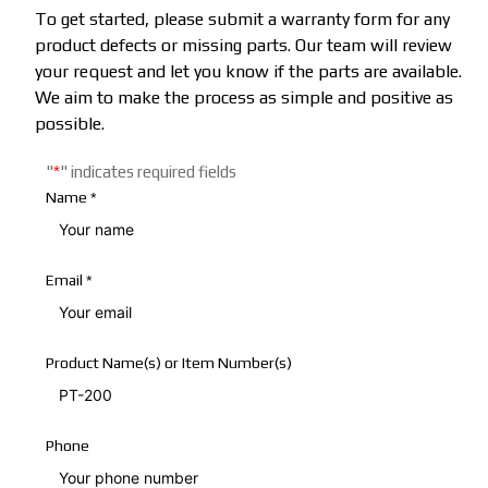
To get started, please submit a warranty form for any
product defects or missing parts. Our team will review
your request and let you know if the parts are available.
We aim to make the process as simple and positive as
possible.
"
*
"
indicates required fields
Name
*
Email
*
Product Name(s) or Item Number(s)
Phone