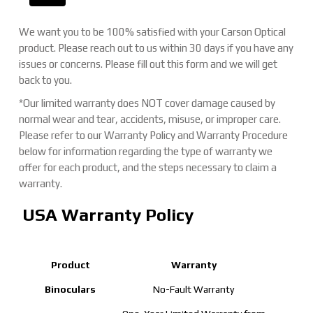
We want you to be 100% satisfied with your Carson Optical
product. Please reach out to us within 30 days if you have any
issues or concerns. Please fill out this form and we will get
back to you.
*Our limited warranty does NOT cover damage caused by
normal wear and tear, accidents, misuse, or improper care.
Please refer to our Warranty Policy and Warranty Procedure
below for information regarding the type of warranty we
offer for each product, and the steps necessary to claim a
warranty.
USA Warranty Policy
Product
Warranty
Binoculars
No-Fault Warranty