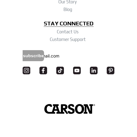
Our Story
Blog
STAY CONNECTED
Contact Us
Customer Support
subscribe