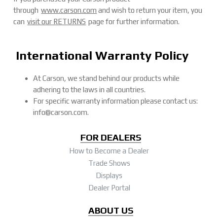
through
www.carson.com
and wish to return your item, you
can
visit our RETURNS
page for further information.
International Warranty Policy
At Carson, we stand behind our products while
adhering to the laws in all countries.
For specific warranty information please contact us:
info@carson.com.
FOR DEALERS
How to Become a Dealer
Trade Shows
Displays
Dealer Portal
ABOUT US