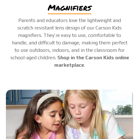
magnifiers
Parents and educators love the lightweight and
scratch resistant lens design of our Carson Kids
magnifiers. They’re easy to use, comfortable to
handle, and difficult to damage, making them perfect
to use outdoors, indoors, and in the classroom for
school-aged children.
Shop in the Carson Kids online
marketplace
.