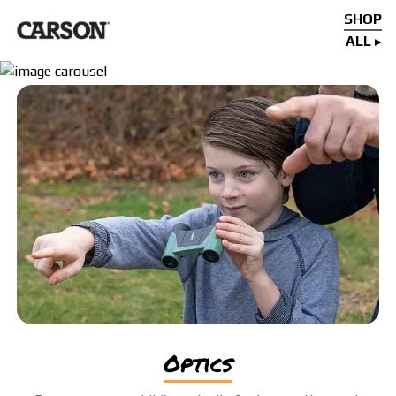
SHOP
ALL
optics