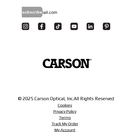
subscribe
© 2025 Carson Optical, Inc.
All Rights Reserved
Cookies
Privacy Policy
Terms
Track My Order
My Account