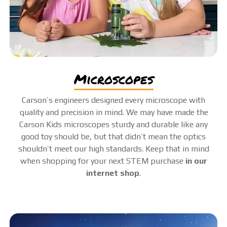
microscopes
Carson’s engineers designed every microscope with
quality and precision in mind. We may have made the
Carson Kids microscopes sturdy and durable like any
good toy should be, but that didn’t mean the optics
shouldn’t meet our high standards. Keep that in mind
when shopping for your next STEM purchase
in our
internet shop
.