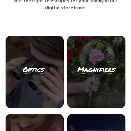
just the right telescopes for your family in our
digital storefront
.