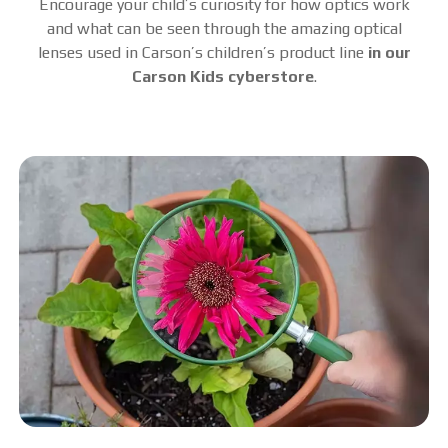
Encourage your child’s curiosity for how optics work
and what can be seen through the amazing optical
lenses used in Carson’s children’s product line
in our
Carson Kids cyberstore
.