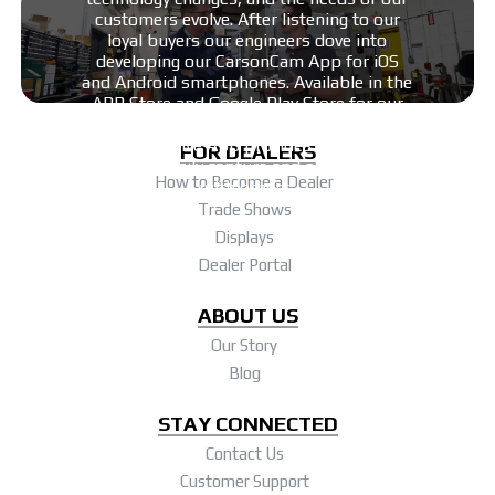
customers evolve. After listening to our
more.
loyal buyers our engineers dove into
developing our CarsonCam App for iOS
and Android smartphones. Available in the
APP Store and Google Play Store for our
line of innovative digiscoping products –
this intuitive App provides users the
FOR DEALERS
ability to easily capture and share images
How to Become a Dealer
with others.
Trade Shows
Displays
Dealer Portal
ABOUT US
Our Story
Blog
STAY CONNECTED
Contact Us
Customer Support