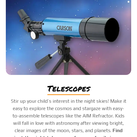
telescopes
Stir up your child’s interest in the night skies! Make it
easy to explore the cosmos and stargaze with easy-
to-assemble telescopes like the AIM Refractor. Kids
will fall in love with astronomy after viewing bright,
clear images of the moon, stars, and planets.
Find